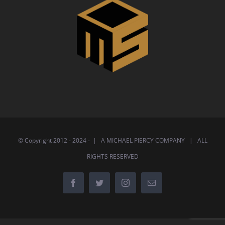
© Copyright 2012 - 2024 - | A MICHAEL PIERCY COMPANY | ALL
RIGHTS RESERVED
Facebook
Twitter
Instagram
Email