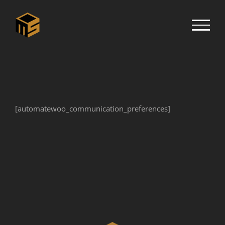
Skip
to
content
[automatewoo_communication_preferences]