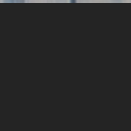
Who are Midas
Select?
We are business people and parents. We are coffee
lovers and adventurists. We are developers and experts;
entrepreneurs and players. We do things differently.