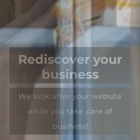
Rediscover your
business
We look after your website
while you take care of
business!